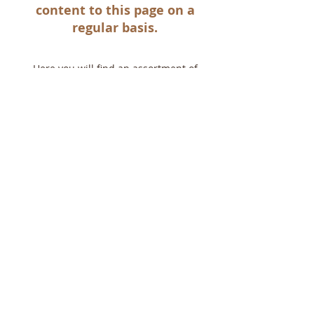
content to this page on a
regular basis.
Here you will find an assortment of
videos showcasing the vibrant parish life
at St Nicholas .
This section features an assortment
of recordings performed by our
wonderful St Nicholas choir as well as
several liturgical hyms from our talented
cantors.
Share