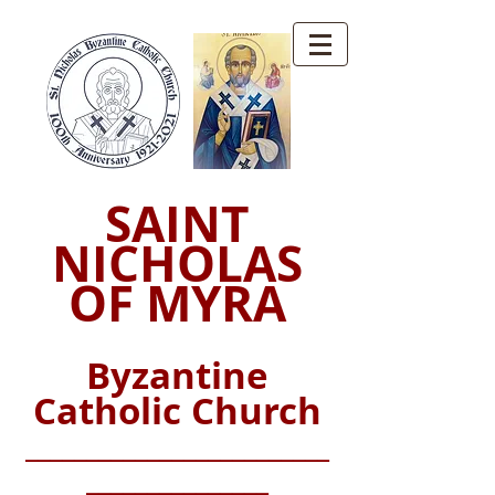
SAINT
NICHOLAS
OF MYRA
Byzantine
Catholic Church
_________________________
_______________