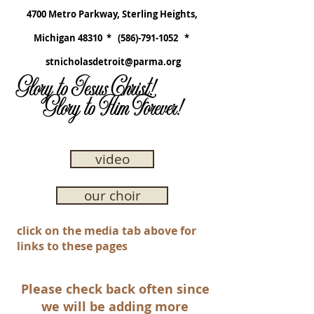
4700 Metro Parkway, Sterling Heights,
Michigan 48310 *
(586)-791-1052
*
stnicholasdetroit@parma.org
Glory to Jesus Christ!
Glory to Him Forever!
video
our choir
click on the media tab above for
links to these pages
Please check back often since
we will be adding more