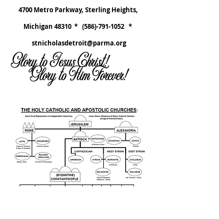
4700 Metro Parkway, Sterling Heights,
Michigan 48310 *
(586)-791-1052
*
stnicholasdetroit@parma.org
Glory to Jesus Christ!
Glory to Him Forever!