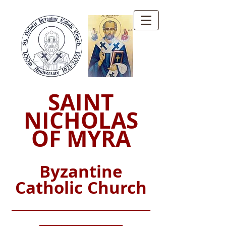
SAINT
NICHOLAS
OF MYRA
Byzantine
Catholic Church
_________________________
_______________