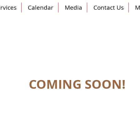
rvices
Calendar
Media
Contact Us
M
COMING SOON!