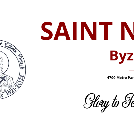
SAINT 
Byz
_
4700 Metro Par
Glory to 