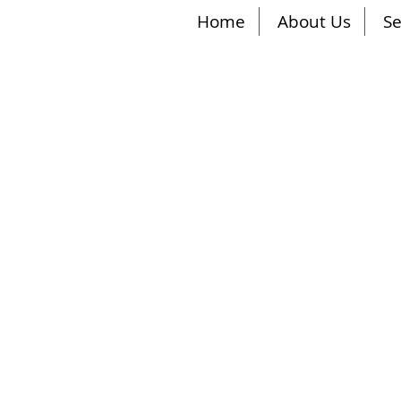
Home
About Us
Se