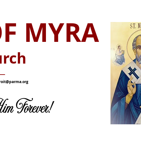
OF MYRA
urch
__
roit@parma.org
m Forever!