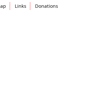
ap
Links
Donations