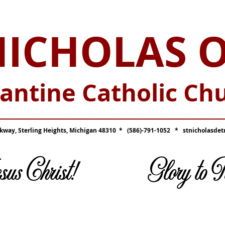
NICHOLAS 
antine Catholic Ch
_____________________________________
kway, Sterling Heights, Michigan 48310 * (586)-791-1052 *
stnicholasdet
Jesus Christ! Glory to Hi